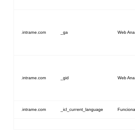
.intrame.com
_ga
Web Anal
.intrame.com
_gid
Web Anal
.intrame.com
_icl_current_language
Funcional