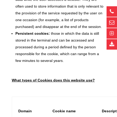
often used to store information that is only relevant to
the provision of the service requested by the user on
one occasion (for example, a list of products
purchased) and disappear at the end of the session.
Persistent cookies:
those in which the data is still
stored in the terminal and can be accessed and
processed during a period defined by the person
responsible for the cookie, which can range from a
few minutes to several years.
What types of Cookies does this website use?
Domain
Cookie name
Descrip