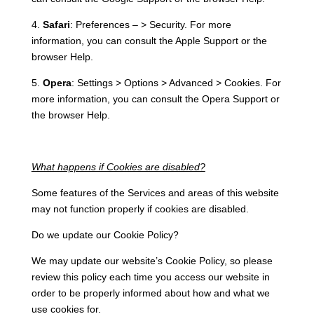
4.
Safari
: Preferences – > Security. For more
information, you can consult the Apple Support or the
browser Help.
5.
Opera
: Settings > Options > Advanced > Cookies. For
more information, you can consult the Opera Support or
the browser Help.
What happens if Cookies are disabled?
Some features of the Services and areas of this website
may not function properly if cookies are disabled.
Do we update our Cookie Policy?
We may update our website’s Cookie Policy, so please
review this policy each time you access our website in
order to be properly informed about how and what we
use cookies for.