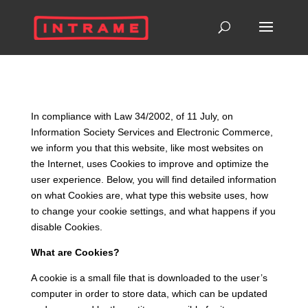
In compliance with Law 34/2002, of 11 July, on
Information Society Services and Electronic Commerce,
we inform you that this website, like most websites on
the Internet, uses Cookies to improve and optimize the
user experience. Below, you will find detailed information
on what Cookies are, what type this website uses, how
to change your cookie settings, and what happens if you
disable Cookies.
What are Cookies?
A cookie is a small file that is downloaded to the user’s
computer in order to store data, which can be updated