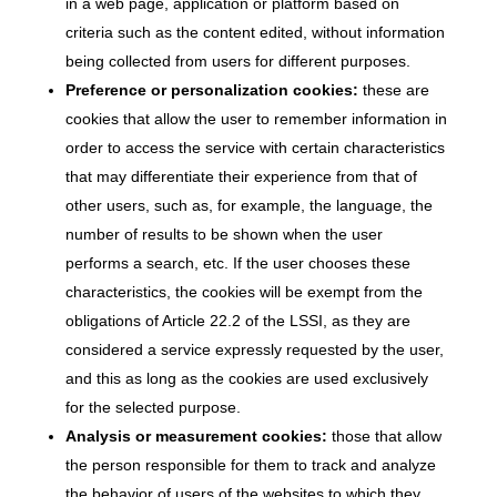
in a web page, application or platform based on
criteria such as the content edited, without information
being collected from users for different purposes.
Preference or personalization cookies:
these are
cookies that allow the user to remember information in
order to access the service with certain characteristics
that may differentiate their experience from that of
other users, such as, for example, the language, the
number of results to be shown when the user
performs a search, etc. If the user chooses these
characteristics, the cookies will be exempt from the
obligations of Article 22.2 of the LSSI, as they are
considered a service expressly requested by the user,
and this as long as the cookies are used exclusively
for the selected purpose.
Analysis or measurement cookies:
those that allow
the person responsible for them to track and analyze
the behavior of users of the websites to which they