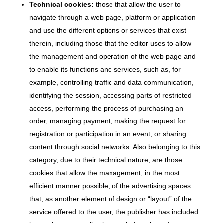
Technical cookies:
those that allow the user to
navigate through a web page, platform or application
and use the different options or services that exist
therein, including those that the editor uses to allow
the management and operation of the web page and
to enable its functions and services, such as, for
example, controlling traffic and data communication,
identifying the session, accessing parts of restricted
access, performing the process of purchasing an
order, managing payment, making the request for
registration or participation in an event, or sharing
content through social networks. Also belonging to this
category, due to their technical nature, are those
cookies that allow the management, in the most
efficient manner possible, of the advertising spaces
that, as another element of design or “layout” of the
service offered to the user, the publisher has included