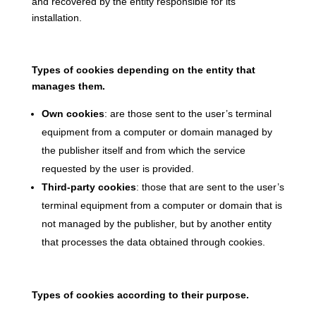
and recovered by the entity responsible for its
installation.
Types of cookies depending on the entity that
manages them.
Own cookies
: are those sent to the user’s terminal
equipment from a computer or domain managed by
the publisher itself and from which the service
requested by the user is provided.
Third-party cookies
: those that are sent to the user’s
terminal equipment from a computer or domain that is
not managed by the publisher, but by another entity
that processes the data obtained through cookies.
Types of cookies according to their purpose.