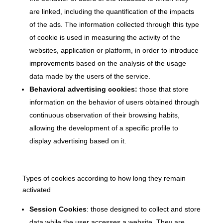
are linked, including the quantification of the impacts
of the ads. The information collected through this type
of cookie is used in measuring the activity of the
websites, application or platform, in order to introduce
improvements based on the analysis of the usage
data made by the users of the service.
Behavioral advertising cookies:
those that store
information on the behavior of users obtained through
continuous observation of their browsing habits,
allowing the development of a specific profile to
display advertising based on it.
Types of cookies according to how long they remain
activated
Session Cookies
: those designed to collect and store
data while the user accesses a website. They are