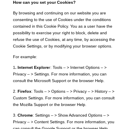
How can you set your Cookies?
By browsing and continuing on our website you are
consenting to the use of Cookies under the conditions
contained in this Cookie Policy. You as a user have the
possibility to exercise your right to block, delete and
refuse the use of Cookies, at any time, by accessing the
Cookie Settings, or by modifying your browser options.
For example:
1
. Internet Explore
r: Tools – > Internet Options – >
Privacy – > Settings. For more information, you can
consult the Microsoft Support or the browser Help.
2.
Firefox
: Tools – > Options – > Privacy – > History – >
Custom Settings. For more information, you can consult
the Mozilla Support or the browser Help.
3.
Chrome
: Settings – > Show Advanced Options – >
Privacy – > Content Settings. For more information, you
can consult the Google Support or the browser Help.