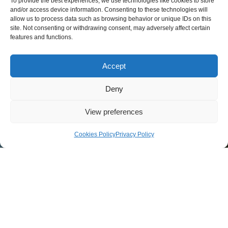
To provide the best experiences, we use technologies like cookies to store
and/or access device information. Consenting to these technologies will
allow us to process data such as browsing behavior or unique IDs on this
site. Not consenting or withdrawing consent, may adversely affect certain
features and functions.
Accept
Deny
View preferences
Cookies Policy
Privacy Policy
<div class='icon-scroll'><div></div>
A
Asphalt Pavement
Asphalt Plant Manufacturer
Asphalt Slurry