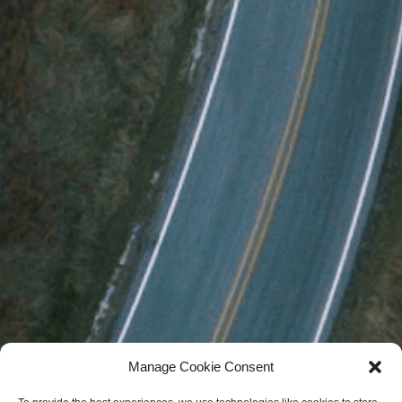
Manage Cookie Consent