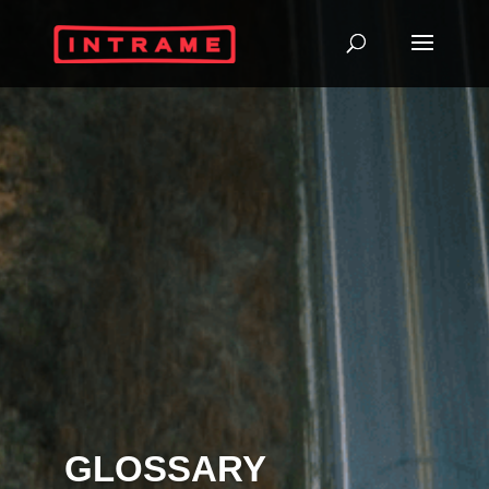
GLOSSARY