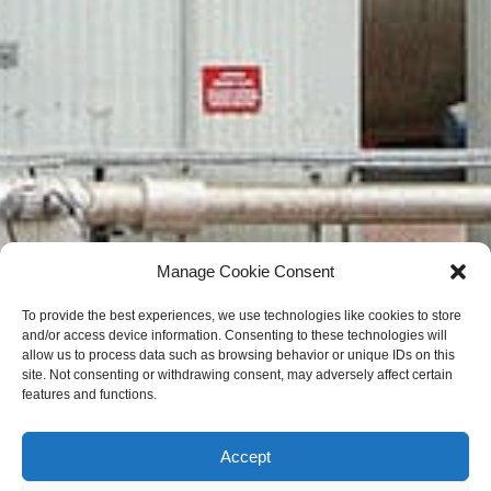
Manage Cookie Consent
To provide the best experiences, we use technologies like cookies to store
and/or access device information. Consenting to these technologies will
allow us to process data such as browsing behavior or unique IDs on this
site. Not consenting or withdrawing consent, may adversely affect certain
features and functions.
Accept