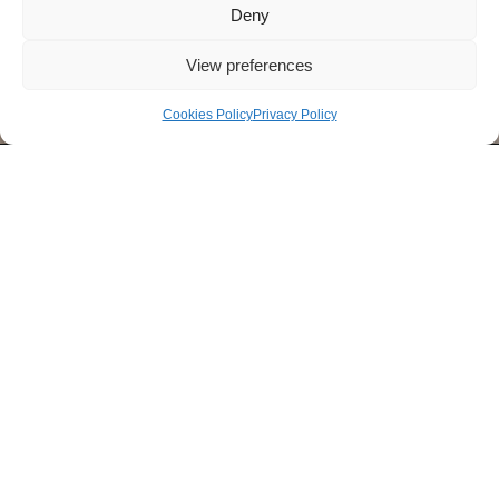
Deny
View preferences
Cookies Policy
Privacy Policy
1
2
3
4
5
6