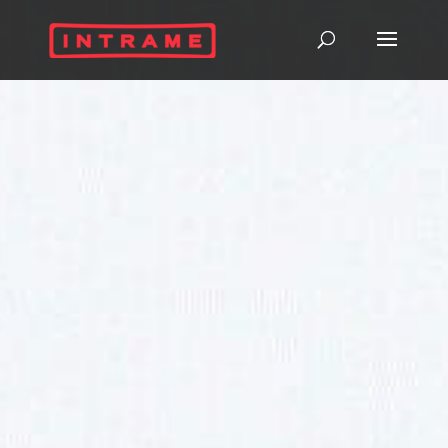
InNOVA
320