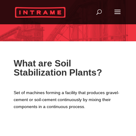
What are Soil
Stabilization Plants?
Set of machines forming a facility that produces gravel-
cement or soil-cement continuously by mixing their
components in a continuous process.