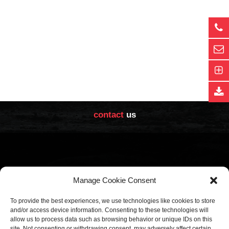
contact
us
Manage Cookie Consent
Sales Office
Factory
To provide the best experiences, we use technologies like cookies to store
Calle Núñez de Balboa, 85
Calle Villabáñez, 153
-
and/or access device information. Consenting to these technologies will
allow us to process data such as browsing behavior or unique IDs on this
-
28006
47012
site. Not consenting or withdrawing consent, may adversely affect certain